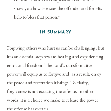
show you how He sees the offender and for His
help to bless that person.*
IN SUMMARY
Forgiving others who hurt us can be challenging, but
it is an essential step toward healing and experiencing
emotional freedom. The Lord’s transformative
power will equip us to forgive and, as a result, enjoy
the peace and restoration it brings. To clarify,
forgiveness is not excusing the offense. In other
words, it is a choice we make to release the power
the offense has over us.