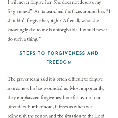
I will never forgive her. She does not deserve my
forgiveness!” Anita searched the faces around her. “I
shouldn’t forgive her, right? After all, what she
knowingly did to me is unforgivable. I would never
do such a thing.”
STEPS TO FORGIVENESS AND
FREEDOM
The prayer team said it is often difficult to forgive
someone who has wounded us. Most importantly,
they emphasized forgiveness benefits us, not our
offenders. Furthermore, it frees us when we
relinquish the person and the situation to the Lord