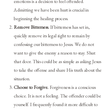
emotions is a decision to feel offended.
Admitting we have been hurt is crucial in
beginning the healing process.
Remove Bitterness.
If bitterness has set in,
quickly remove its legal right to remain by
confessing our bitterness to Jesus. We do not
want to give the enemy a reason to stay. Shut
that door. This could be as simple as asking Jesus
to take the offense and share His truth about the
situation.
Choose to Forgive.
Forgiveness is a conscious
choice. It is not a feeling. The offender could be
yourself. I frequently found it more difficult to