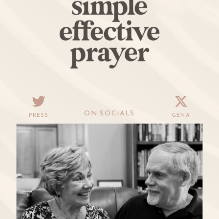
ON SOCIALS
PRESS
GENA