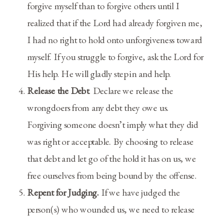
forgive myself than to forgive others until I
realized that if the Lord had already forgiven me,
I had no right to hold onto unforgiveness toward
myself. If you struggle to forgive, ask the Lord for
His help. He will gladly step in and help.
Release the Debt
. Declare we release the
wrongdoers from any debt they owe us.
Forgiving someone doesn’t imply what they did
was right or acceptable. By choosing to release
that debt and let go of the hold it has on us, we
free ourselves from being bound by the offense.
Repent for Judging.
If we have judged the
person(s) who wounded us, we need to release