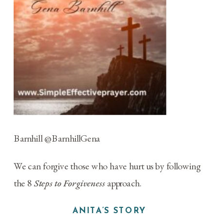
Barnhill
@BarnhillGena
We can forgive those who have hurt us by following
the 8
Steps to Forgiveness
approach.
ANITA’S STORY