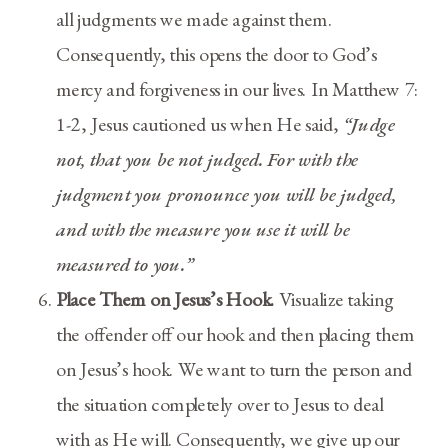
all judgments we made against them.
Consequently, this opens the door to God’s
mercy and forgiveness in our lives. In Matthew 7:
1-2, Jesus cautioned us when He said,
“Judge
not, that you be not judged. For with the
judgment you pronounce you will be judged,
and with the measure you use it will be
measured to you.”
Place Them on Jesus’s Hook.
Visualize taking
the offender off our hook and then placing them
on Jesus’s hook. We want to turn the person and
the situation completely over to Jesus to deal
with as He will. Consequently, we give up our