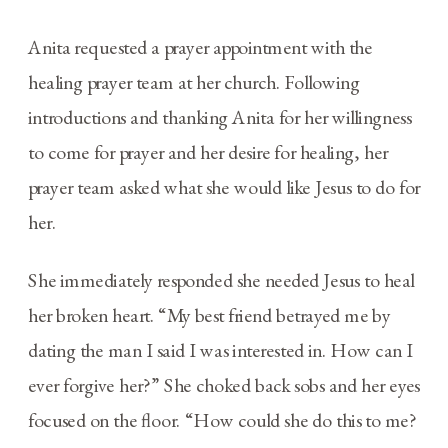
Anita requested a prayer appointment with the
healing prayer team at her church. Following
introductions and thanking Anita for her willingness
to come for prayer and her desire for healing, her
prayer team asked what she would like Jesus to do for
her.
She immediately responded she needed Jesus to heal
her broken heart. “My best friend betrayed me by
dating the man I said I was interested in. How can I
ever forgive her?” She choked back sobs and her eyes
focused on the floor. “How could she do this to me?