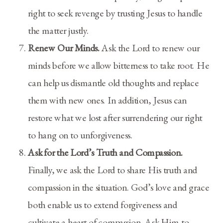
right to seek revenge by trusting Jesus to handle
the matter justly.
Renew Our Minds.
Ask the Lord to renew our
minds before we allow bitterness to take root. He
can help us dismantle old thoughts and replace
them with new ones. In addition, Jesus can
restore what we lost after surrendering our right
to hang on to unforgiveness.
Ask for the Lord’s Truth and Compassion.
Finally, we ask the Lord to share His truth and
compassion in the situation. God’s love and grace
both enable us to extend forgiveness and
cultivate a heart of compassion. Ask Him to