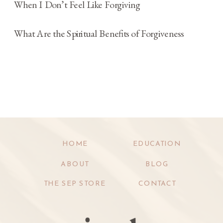
When I Don’t Feel Like Forgiving
What Are the Spiritual Benefits of Forgiveness
HOME
EDUCATION
ABOUT
BLOG
THE SEP STORE
CONTACT