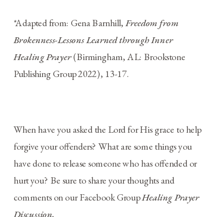
*Adapted from: Gena Barnhill,
F
reedom from
Brokenness-Lessons Learned through Inner
Healing Prayer
(Birmingham, AL: Brookstone
Publishing Group 2022), 13-17.
When have you asked the Lord for His grace to help
forgive your offenders? What are some things you
have done to release someone who has offended or
hurt you? Be sure to share your thoughts and
comments on our Facebook Group
Healing Prayer
Discussion.