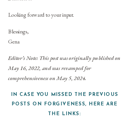
Looking forward to your input.
Blessings,
Gena
Editor’s Note: This post was originally published on
May 16, 2022, and was revamped for
comprehensiveness on May 5, 2024.
IN CASE YOU MISSED THE PREVIOUS
POSTS ON FORGIVENESS, HERE ARE
THE LINKS: