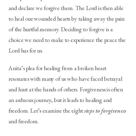
and declare we forgive them. The Lord is then able
to heal our wounded hearts by taking away the pain
of the hurtful memory. Deciding to forgive is a
choice we need to make to experience the peace the
Lord has for us.
Anita’s plea for healing from a broken heart
resonates with many of us who have faced betrayal
and hurt at the hands of others. Forgiveness is often
an arduous journey, but it leads to healing and
freedom. Let’s examine the eight
steps to forgiveness
and freedom.