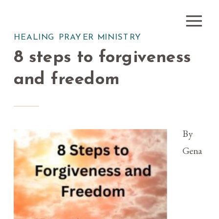
HEALING PRAYER MINISTRY
8 steps to forgiveness
and freedom
By
Gena