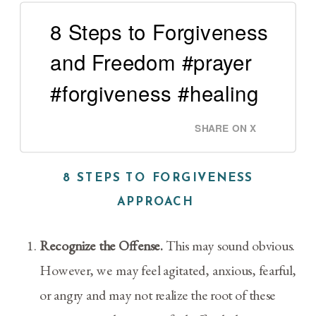
8 Steps to Forgiveness
and Freedom #prayer
#forgiveness #healing
SHARE ON X
8 STEPS TO FORGIVENESS
APPROACH
Recognize the Offense.
This may sound obvious.
However, we may feel agitated, anxious, fearful,
or angry and may not realize the root of these