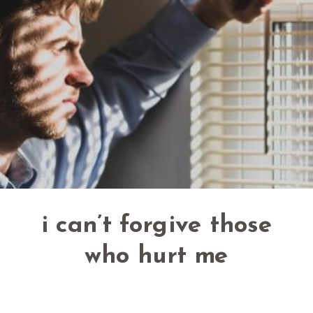
i can’t forgive those
who hurt me