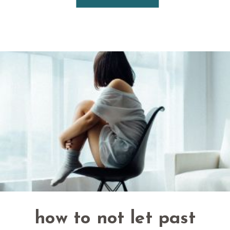
how to not let past