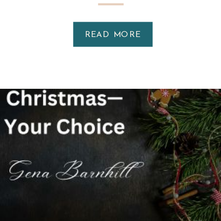
READ MORE