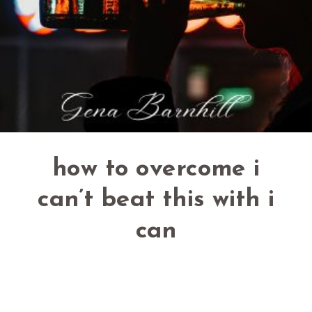
how to overcome i
can’t beat this with i
can