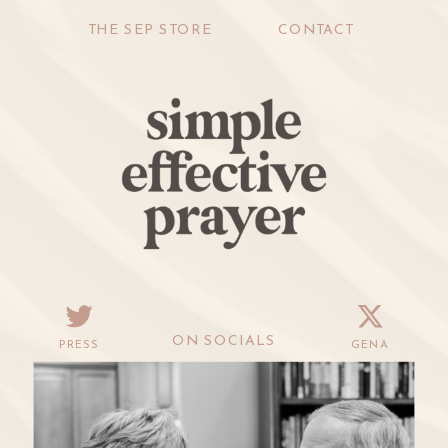
THE SEP STORE
CONTACT
ON SOCIALS
PRESS
GENA