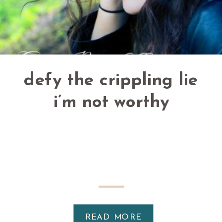
defy the crippling lie
i’m not worthy
READ MORE