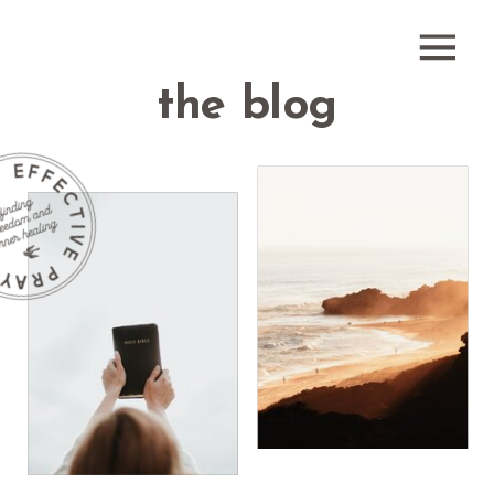
the blog
how do i
receive
what is
healing
healing
prayer?
prayer?