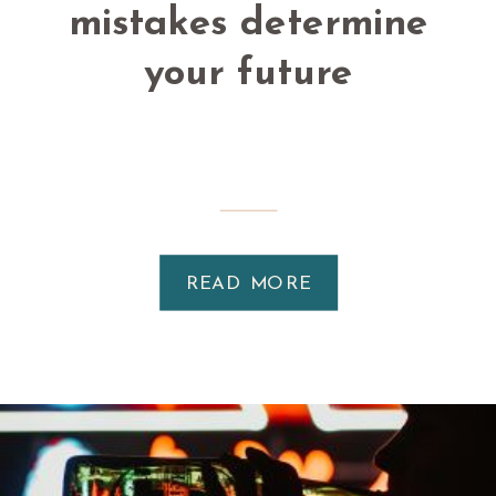
mistakes determine
your future
READ MORE