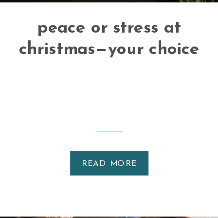
peace or stress at
christmas—your choice
READ MORE