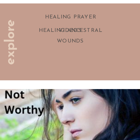
HEALING PRAYER
explore
HEALING ANCESTRAL
VIDEOS
WOUNDS