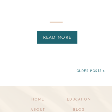
READ MORE
OLDER POSTS >
HOME
EDUCATION
ABOUT
BLOG