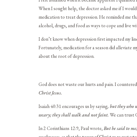
When I sought help, the doctor asked me if I would 
medication to treat depression. He reminded me tha
alcohol, drugs, and food as ways to cope and live 
I don’t know when depression first impacted my line
Fortunately, medication for a season did alleviate 
about the root of depression.
God does not waste our hurts and pain. I countere
Christ Jesus.
Isaiah 40:31 encourages us by saying
, but they who 
weary;
they shall walk and not faint.
We can trust G
In 2 Corinthians 12:9, Paul wrote,
But he said to me
weaknesses, so that the power of Christ may rest up