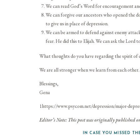
We can read God’s Word for encouragement and 
We can forgive our ancestors who opened the doo
to give us in place of depression.
We can be armed to defend against enemy attacks
fear. He did this to Elijah. We can ask the Lord to
What thoughts do you have regarding the spirit of 
We are all stronger when we learn from each other.
Blessings,
Gena
1
https://www.psycom.net/depression/major-depress
Editor’s Note: This post was originally published
IN CASE YOU MISSED TH