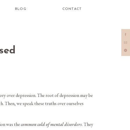
BLOG
CONTACT
sed
tory over depression. The root of depression may be
uth. Then, we speak these truths over ourselves
sion was the
common cold of mental disorders
. They