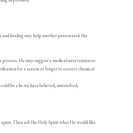
:
ry and healing may help another person seek the
a process. He may suggest a medical intervention to
edication for a season or longer to correct chemical
could be a lie we have believed, unresolved,
 spirit. Then ask the Holy Spirit what He would like