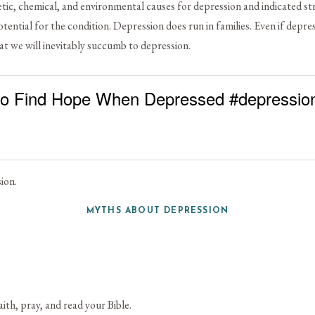
etic, chemical, and environmental causes for depression and indicated stre
tential for the condition. Depression does run in families. Even if depre
at we will inevitably succumb to depression.
o Find Hope When Depressed #depressio
ion.
MYTHS ABOUT DEPRESSION
th, pray, and read your Bible.