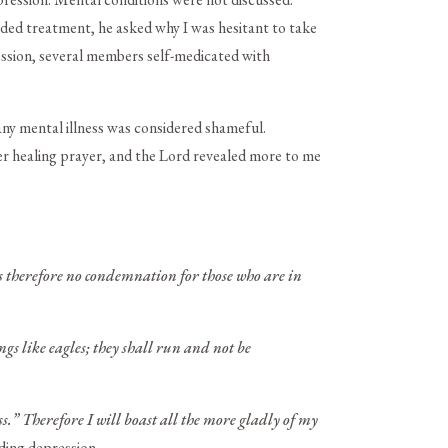
ended treatment, he asked why I was hesitant to take
ession, several members self-medicated with
any mental illness was considered shameful.
ner healing prayer, and the Lord revealed more to me
s therefore no condemnation for those who are in
gs like eagles; they shall run and not be
s.” Therefore I will boast all the more gladly of my
ding depression.