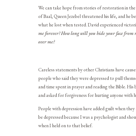
We can take hope from stories of restoration in the 
of Baal, Queen Jezebel threatened his life, and he
what he lost when tested. David experienced victor
me forever?
How long will you hide your face from 
over me?
Careless statements by other Christians have cause
people who said they were depressed to pull themse
and time spent in prayer and reading the Bible. His b
and asked for forgiveness for hurting anyone with hi
People with depression have added guilt when they 
be depressed because I was a psychologist and should
when I held on to that belief.