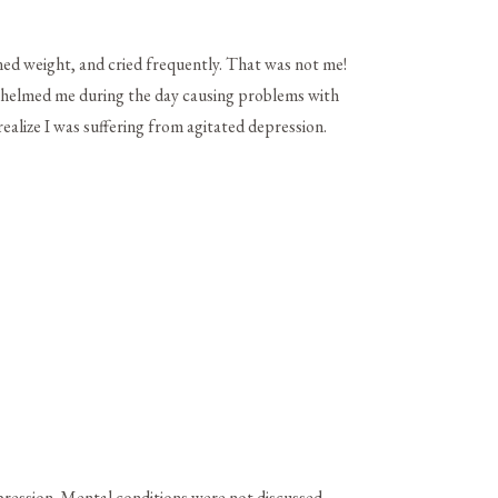
ned weight, and cried frequently. That was not me!
rwhelmed me during the day causing problems with
realize I was suffering from agitated depression.
pression. Mental conditions were not discussed.