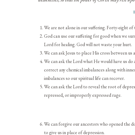
We are not alone in our suffering. Forty-eight o
God can use our suffering for good when we sur
Lord for healing. God will not waste your hurt.
We can ask Jesus to place His cross between us a
We can ask the Lord what He would have us do ab
correct any chemical imbalances along with inner
imbalances so our spiritual life can recover.
We can ask the Lord to reveal the root of depress
repressed, or improperly expressed rage.
We can forgive our ancestors who opened the doo
to give us in place of depression.