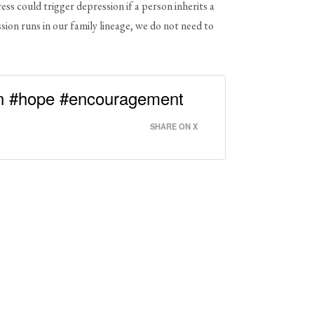
ss could trigger depression if a person inherits a
ssion runs in our family lineage, we do not need to
n #hope #encouragement
SHARE ON X