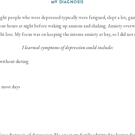
MY DIAGNOSIS
ght people who were depressed typically were fatigued, slept a lot, gai
 four hours at night before waking up anxious and shaking. Anxiety ove
ht loss. My focus was on keeping the intense anxiety at bay, so I did not 
I learned symptoms of depression could include:
 without dieting
s most days
for a diagnosis of depression. No one in my family admitted to having de