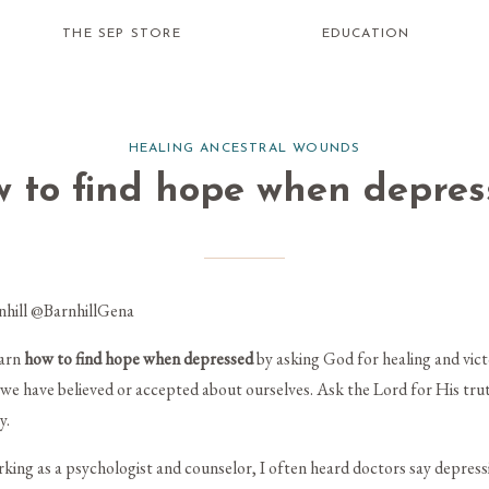
THE SEP STORE
EDUCATION
HEALING ANCESTRAL WOUNDS
w to find hope when depres
nhill
@BarnhillGena
earn
how to
find hope when depressed
by asking God for healing and vic
es we have believed or accepted about ourselves. Ask the Lord for His tr
y.
king as a psychologist and counselor, I often heard doctors say depres