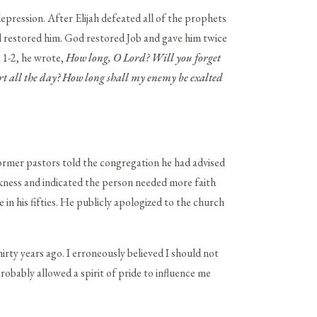
depression. After Elijah defeated all of the prophets
d restored him. God restored Job and gave him twice
 1-2, he wrote,
How long, O
Lord
? Will you forget
t all the day? How long shall my enemy be exalted
ormer pastors told the congregation he had advised
kness and indicated the person needed more faith
 in his fifties. He publicly apologized to the church
ty years ago. I erroneously believed I should not
robably allowed a spirit of pride to influence me