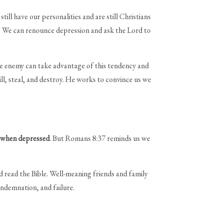
ll have our personalities and are still Christians
ty. We can renounce depression and ask the Lord to
he enemy can take advantage of this tendency and
ll, steal, and destroy. He works to convince us we
 when depressed
. But Romans 8:37 reminds us we
nd read the Bible. Well-meaning friends and family
ondemnation, and failure.