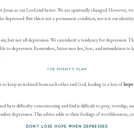
sus as our Lord and Savior. We are spiritually changed. However, we sti
e depressed. But this is not a permanent condition, nor is it our identi
in, but not all depression. We can inherit a tendency for depression. T
le to depression. Remember, Satan uses lies, fear, and intimidation to ki
.
THE ENEMY’S PLAN
 to keep us isolated from each other and God, leading to a loss of
hope
d have difficulty concentrating and find it difficult to pray, worship, a
ombat depression. This advice adds to their feelings of worthlessness, c
DON’T LOSE HOPE WHEN DEPRESSED