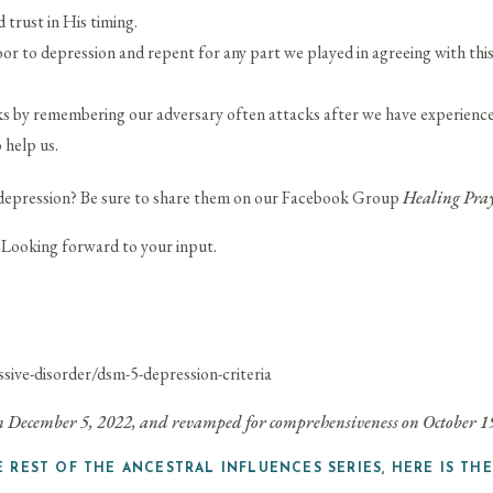
trust in His timing.
r to depression and repent for any part we played in agreeing with this
 by remembering our adversary often attacks after we have experienced 
 help us.
depression? Be sure to share them on our
Facebook Group
Healing Pray
 Looking forward to your input.
ive-disorder/dsm-5-depression-criteria
 on December 5, 2022, and revamped for comprehensiveness on October 1
E REST OF THE ANCESTRAL INFLUENCES SERIES, HERE IS THE