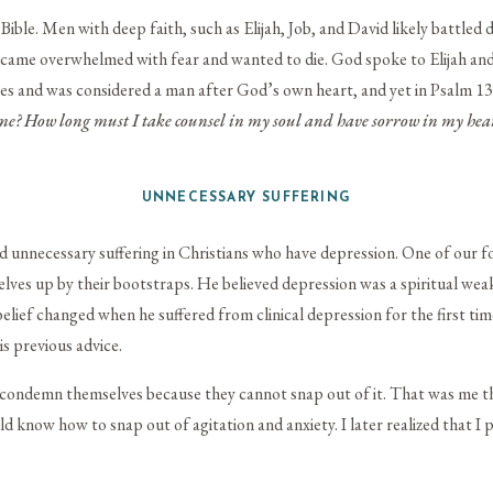
Bible. Men with deep faith, such as Elijah, Job, and David likely battled 
 became overwhelmed with fear and wanted to die. God spoke to Elijah an
ies and was considered a man after God’s own heart, and yet in Psalm 13
me?
How long must I take counsel in my soul
and have sorrow in my hear
UNNECESSARY SUFFERING
d unnecessary suffering in Christians who have depression. One of our f
lves up by their bootstraps. He believed depression was a spiritual wea
elief changed when he suffered from clinical depression for the first time
s previous advice.
condemn themselves because they cannot snap out of it. That was me thir
 know how to snap out of agitation and anxiety. I later realized that I p