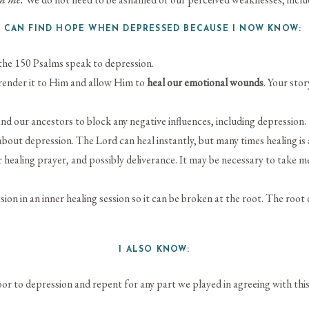
I CAN FIND HOPE WHEN DEPRESSED BECAUSE I NOW KNOW
f the 150 Psalms speak to depression.
render it to Him and allow Him to
heal our emotional wounds
. Your sto
nd our ancestors to block any negative influences, including depression.
out depression. The Lord can heal instantly, but many times healing is 
 healing prayer, and possibly deliverance. It may be necessary to take m
ion in an inner healing session so it can be broken at the root. The root 
I ALSO KNOW:
r to depression and repent for any part we played in agreeing with this