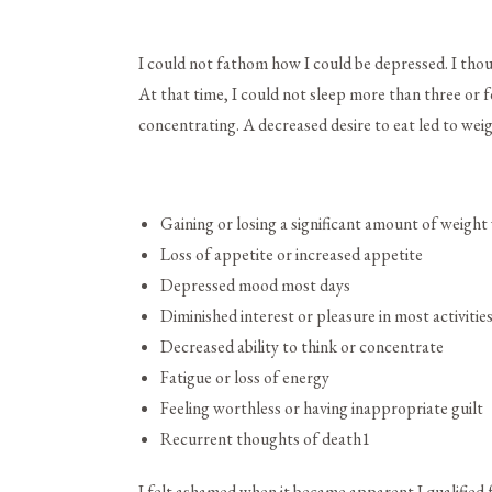
I could not fathom how I could be depressed. I thou
At that time, I could not sleep more than three or
concentrating. A decreased desire to eat led to weig
Gaining or losing a significant amount of weight
Loss of appetite or increased appetite
Depressed mood most days
Diminished interest or pleasure in most activitie
Decreased ability to think or concentrate
Fatigue or loss of energy
Feeling worthless or having inappropriate guilt
Recurrent thoughts of death
1
I felt ashamed when it became apparent I qualified 