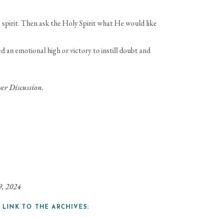
 spirit. Then ask the Holy Spirit what He would like
an emotional high or victory to instill doubt and
er Discussion.
9, 2024
 LINK TO THE ARCHIVES: