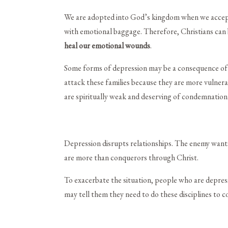
We are adopted into God’s kingdom when we accept Je
with emotional baggage. Therefore, Christians can b
heal our emotional wounds
.
Some forms of depression may be a consequence of s
attack these families because they are more vulnerab
are spiritually weak and deserving of condemnation
Depression disrupts relationships. The enemy wants
are more than conquerors through Christ.
To exacerbate the situation, people who are depresse
may tell them they need to do these disciplines to c