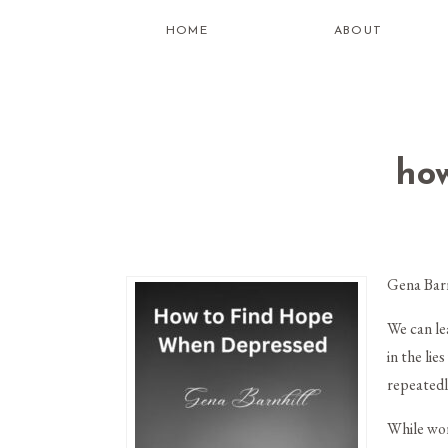
HOME
ABOUT
ho
Gena Bar
We can l
in the li
repeatedl
While wor