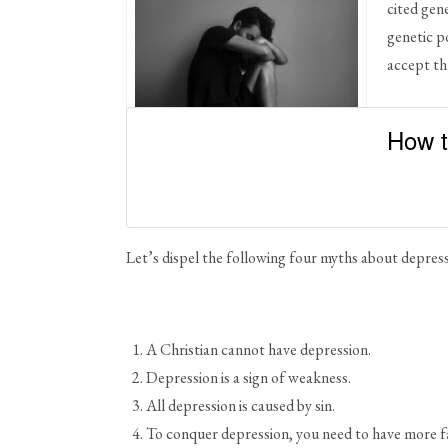
cited gen
genetic po
accept th
How t
Hope is Possible
Let’s dispel the following four myths about depress
A Christian cannot have depression.
Depression is a sign of weakness.
All depression is caused by sin.
To conquer depression, you need to have more fai