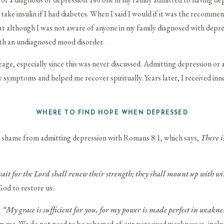
take insulin if I had diabetes. When I said I would if it was the recomm
t although I was not aware of anyone in my family diagnosed with depr
with an undiagnosed mood disorder.
age, especially since this was never discussed. Admitting depression or 
my symptoms and helped me recover spiritually. Years later, I received in
WHERE TO FIND HOPE WHEN DEPRESSED
d shame from admitting depression with Romans 8:1, which says,
There i
wait for the
Lord
shall renew their strength;
they shall mount up with win
od to restore us.
, “My grace is sufficient for you, for my power is made perfect in weaknes
on me.
We do not need to be ashamed of our perceived weaknesses, inclu