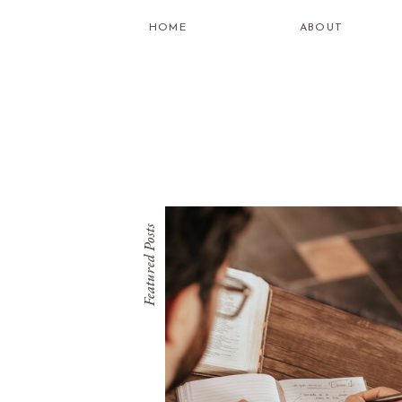
HOME
ABOUT
Featured Posts
what is
healing