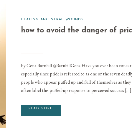
HEALING ANCESTRAL WOUNDS
how to avoid the danger of pri
By Gena Barnhill @BarnhillGena Have you ever been concern
especially since pride is referred to as one of the seven dea
people who appear puffed up and full of themselves as the
often label this puffed-up response to perceived success […]
READ MORE