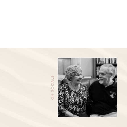
ON SOCIALS