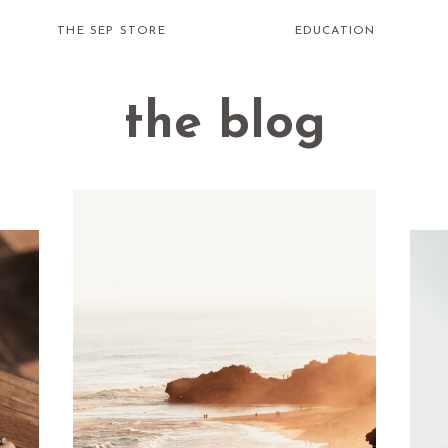
THE SEP STORE
EDUCATION
the blog
how do i
receive
healing