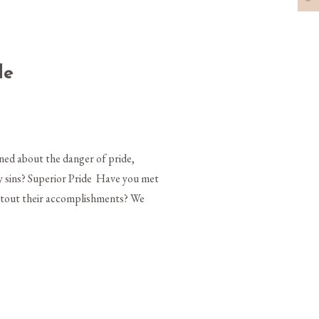
de
ed about the danger of pride,
dly sins? Superior Pride Have you met
y tout their accomplishments? We