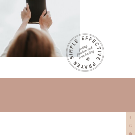
prayer
minister?