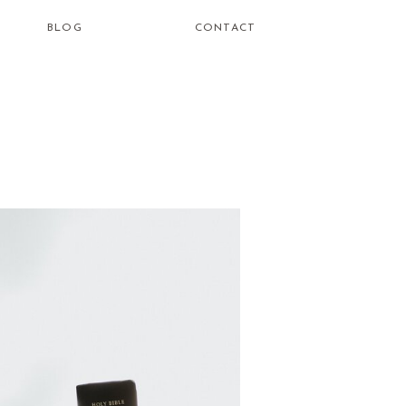
BLOG
CONTACT
how do i
learn to be
a healing