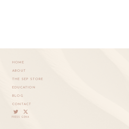
HOME
ABOUT
THE SEP STORE
EDUCATION
BLOG
CONTACT
PRESS
GENA