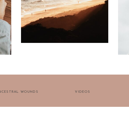
prayer?
NCESTRAL WOUNDS
VIDEOS