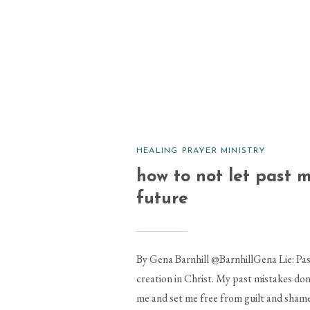
HEALING PRAYER MINISTRY
how to not let past 
future
By Gena Barnhill @BarnhillGena Lie: Pas
creation in Christ. My past mistakes do
me and set me free from guilt and shame 