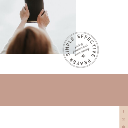
prayer
minister?