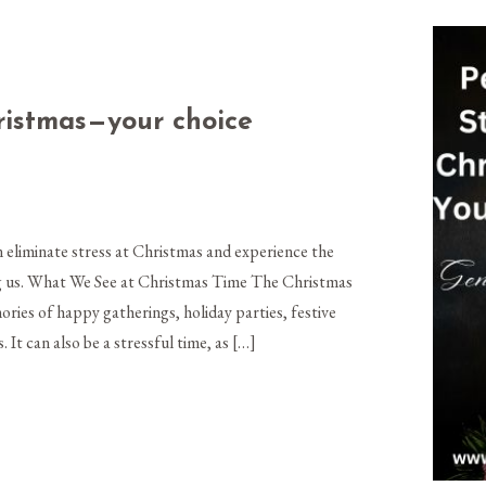
hristmas—your choice
eliminate stress at Christmas and experience the
ing us. What We See at Christmas Time The Christmas
ries of happy gatherings, holiday parties, festive
. It can also be a stressful time, as […]