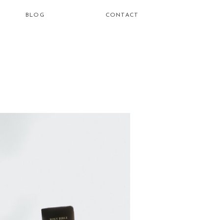
BLOG
CONTACT
how do i
learn to be
a healing