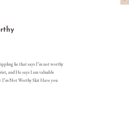
orthy
ippling lie that says I’m not worthy
rist, and He says I am valuable
y. I’m Not Worthy Skit Have you
]