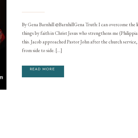
By Gena Barnhill @BarnhillGena Truth: I can overcome the lie 
things by faith in Christ Jesus who strengthens me (Philippians
this. Jacob approached Pastor John after the church service, 
from side to side. […]
READ MORE