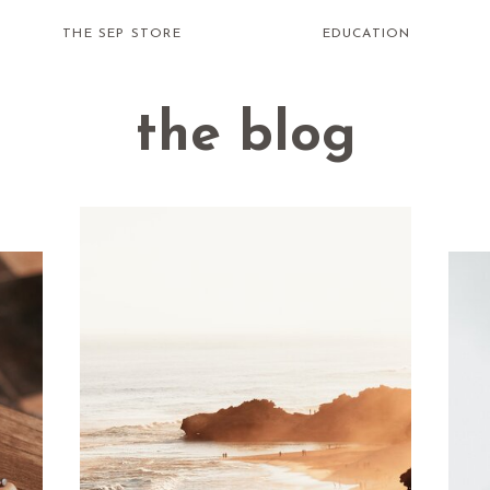
THE SEP STORE
EDUCATION
the blog
how do i
receive
healing