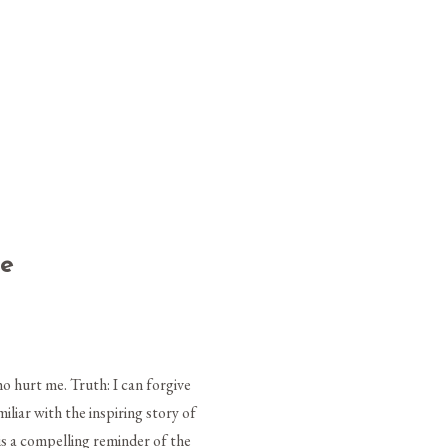
me
o hurt me. Truth: I can forgive
liar with the inspiring story of
is a compelling reminder of the