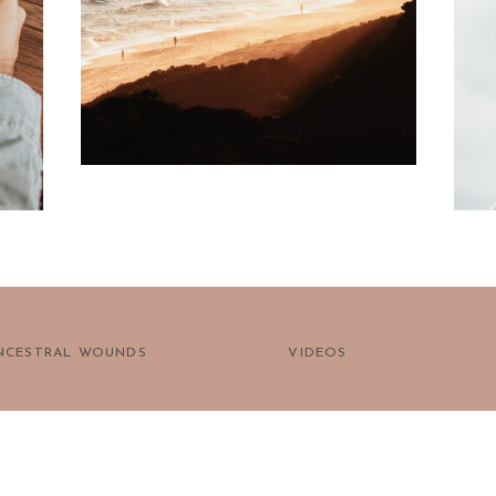
prayer?
NCESTRAL WOUNDS
VIDEOS