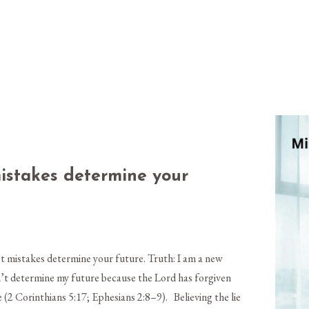
mistakes determine your
t mistakes determine your future. Truth: I am a new
n’t determine my future because the Lord has forgiven
(2 Corinthians 5:17; Ephesians 2:8–9). Believing the lie