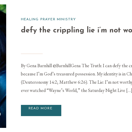
HEALING PRAYER MINISTRY
defy the crippling lie i’m not w
By Gena Barnhill @BarnhillGena The Truth: I can defy the cr
because I’m God’s treasured possession. My identity is in Ch
(Deuteronomy 14:2; Matthew 6:26). The Lie: I’m not worth
ever watched “Wayne’s World,” the Saturday Night Live […
READ MORE