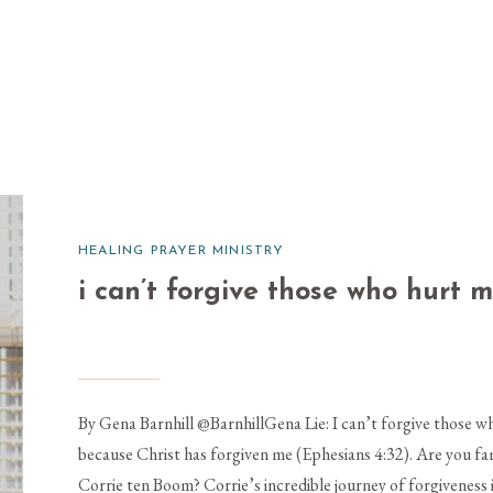
HEALING PRAYER MINISTRY
i can’t forgive those who hurt 
By Gena Barnhill @BarnhillGena Lie: I can’t forgive those wh
because Christ has forgiven me (Ephesians 4:32). Are you fami
Corrie ten Boom? Corrie’s incredible journey of forgiveness 