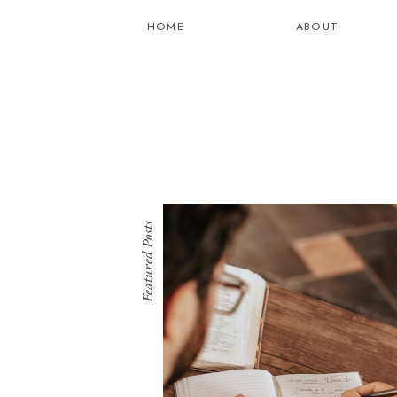
HOME
ABOUT
Featured Posts
what is
healing