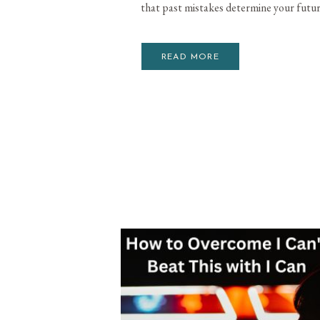
that past mistakes determine your futur
READ MORE