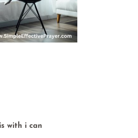
s with i can