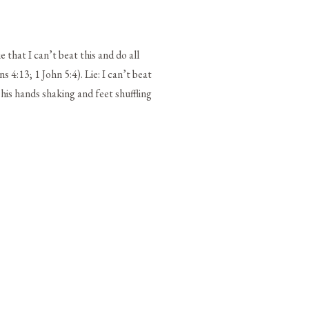
that I can’t beat this and do all
 4:13; 1 John 5:4). Lie: I can’t beat
his hands shaking and feet shuffling