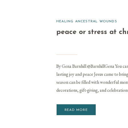
HEALING ANCESTRAL WOUNDS
peace or stress at c
By Gena Barnhill @BarnhillGena You can 
lasting joy and peace Jesus came to br
season can be filled with wonderful memo
decorations, gift-giving, and celebrations
READ MORE