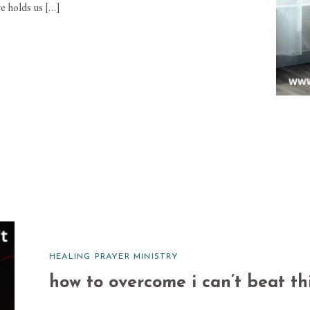
e holds us […]
HEALING PRAYER MINISTRY
how to overcome i can’t beat thi