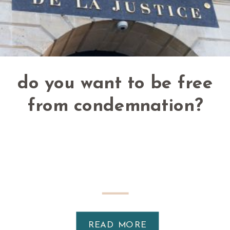
do you want to be free
from condemnation?
READ MORE