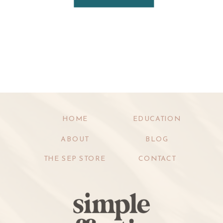
HOME
EDUCATION
ABOUT
BLOG
THE SEP STORE
CONTACT