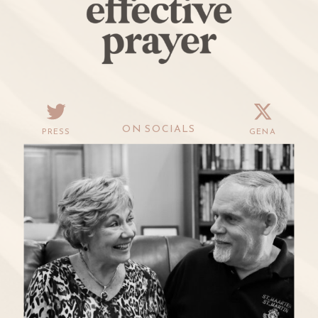
ON SOCIALS
PRESS
GENA