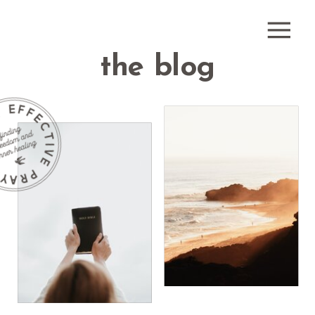
the blog
how do i
receive
what is
healing
healing
prayer?
prayer?