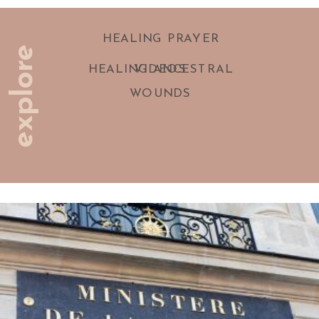
HEALING PRAYER
explore
HEALING ANCESTRAL
VIDEOS
WOUNDS