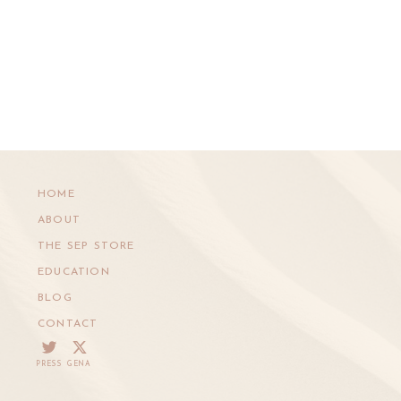
HOME
ABOUT
THE SEP STORE
EDUCATION
BLOG
CONTACT
PRESS
GENA