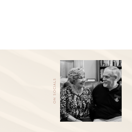
ON SOCIALS