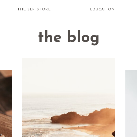
THE SEP STORE
EDUCATION
the blog
how do i
receive
healing