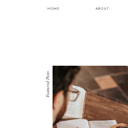
HOME
ABOUT
Featured Posts
what is
healing