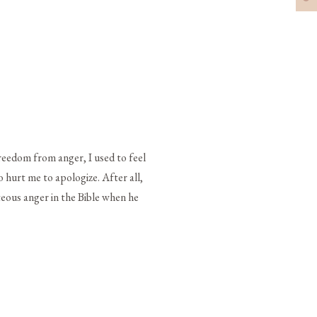
reedom from anger, I used to feel
o hurt me to apologize. After all,
hteous anger in the Bible when he