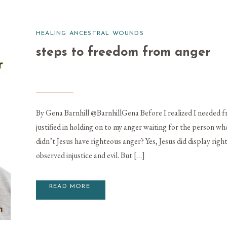
HEALING ANCESTRAL WOUNDS
steps to freedom from anger
By Gena Barnhill @BarnhillGena Before I realized I needed f
justified in holding on to my anger waiting for the person wh
didn’t Jesus have righteous anger? Yes, Jesus did display rig
observed injustice and evil. But […]
READ MORE