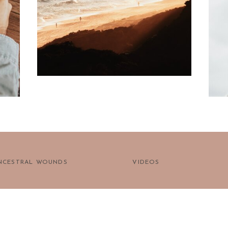
prayer?
NCESTRAL WOUNDS
VIDEOS