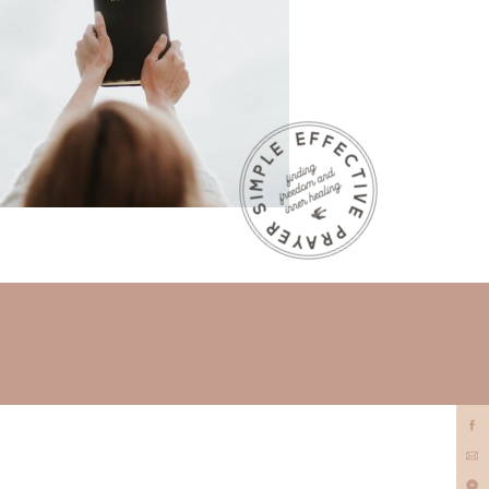
prayer
minister?