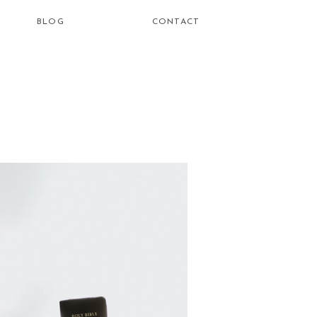
BLOG
CONTACT
how do i
learn to be
a healing