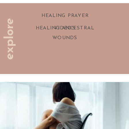
HEALING PRAYER
explore
HEALING ANCESTRAL
VIDEOS
WOUNDS