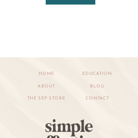
HOME
EDUCATION
ABOUT
BLOG
THE SEP STORE
CONTACT