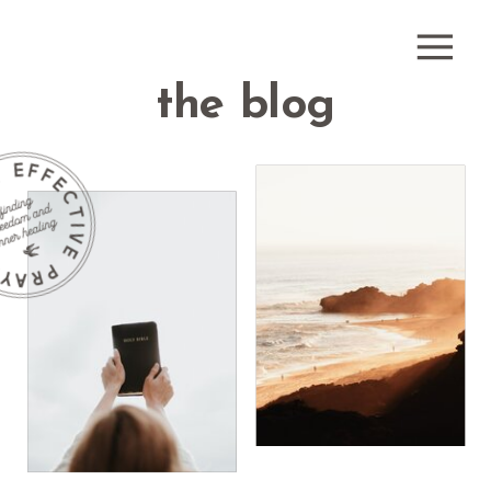
the blog
how do i
receive
what is
healing
healing
prayer?
prayer?