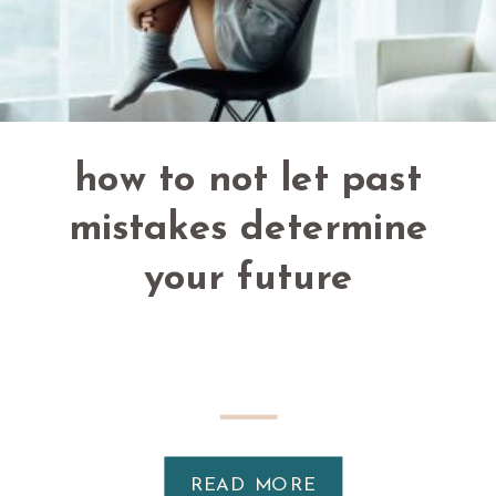
how to not let past
mistakes determine
your future
READ MORE