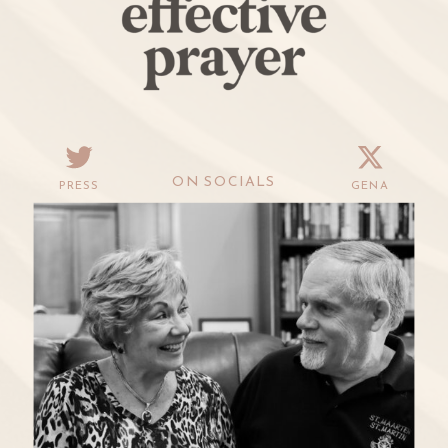
ON SOCIALS
PRESS
GENA