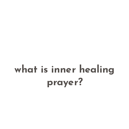
what is inner healing
prayer?