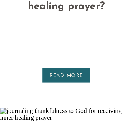
healing prayer?
READ MORE