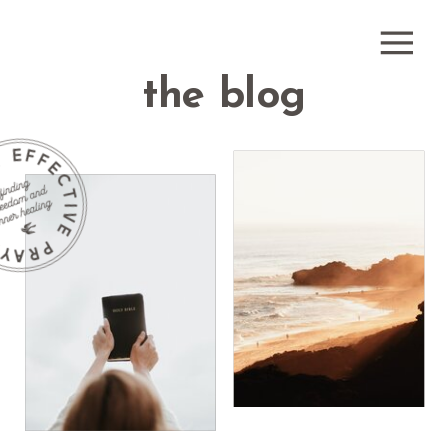
the blog
how do i
receive
what is
healing
healing
prayer?
prayer?