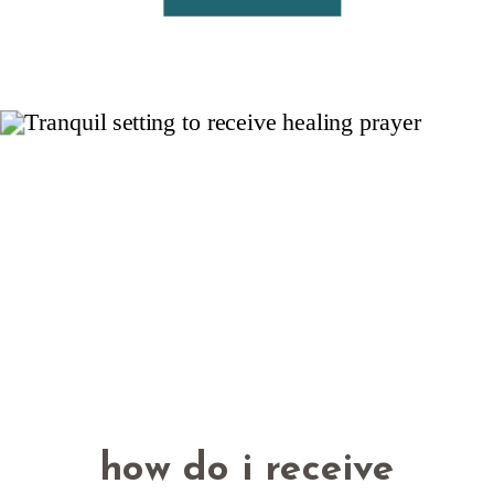
how do i receive