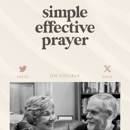
ON SOCIALS
PRESS
GENA