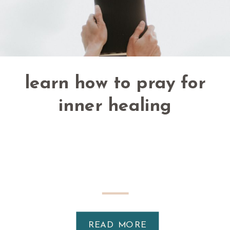
learn how to pray for
inner healing
READ MORE