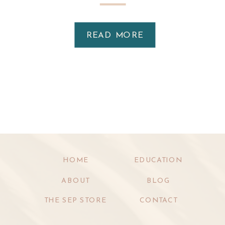
READ MORE
HOME
EDUCATION
ABOUT
BLOG
THE SEP STORE
CONTACT