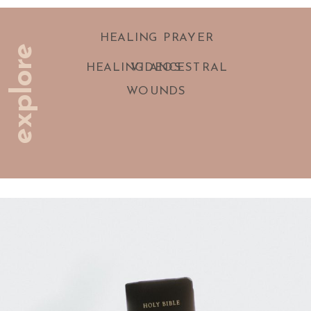
HEALING PRAYER
explore
HEALING ANCESTRAL
VIDEOS
WOUNDS